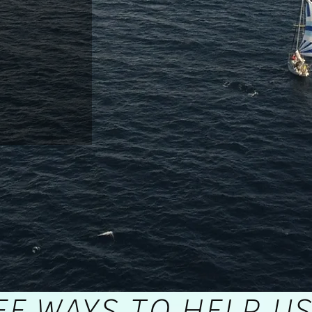
EE
WAYS TO HELP US