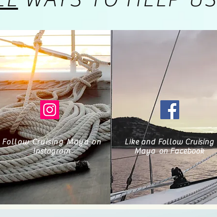
Follow Cruising Maya on
Like and Follow Cruising
Instagram
Maya
on Facebook