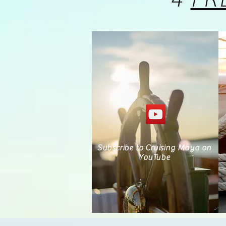
Subscribe to Cruising Maya on
YouTube