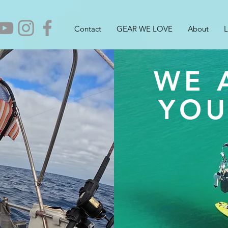
Contact
GEAR WE LOVE
About
L
WE 
YOU