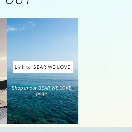
Link to GEAR WE LOVE
Shop in our GEAR WE LOVE
page