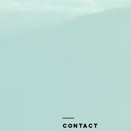
Contact