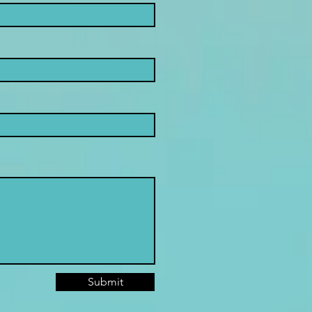
Submit