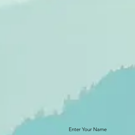
Enter Your Name