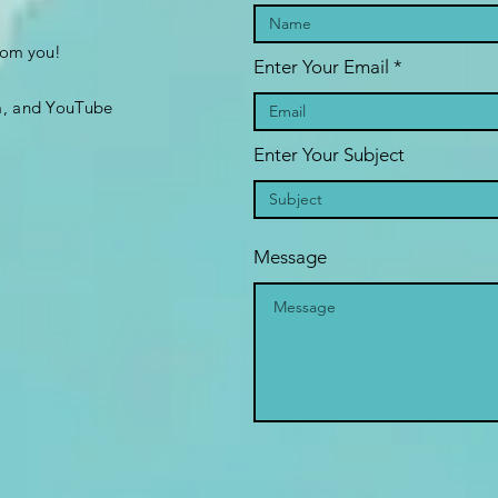
from you!
Enter Your Email
m, and YouTube
Enter Your Subject
Message