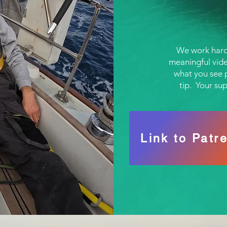
We work hard
meaningful vide
what you see p
tip. Your su
Link to Patr