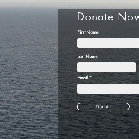
Donate No
First Name
Last Name
Email
Donate