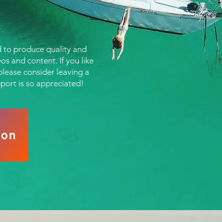
 to produce quality and
os and content. If you like
lease consider leaving a
pport is so appreciated!
eon