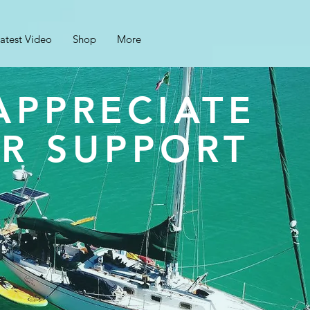
atest Video
Shop
More
APPRECIATE
R SUPPORT