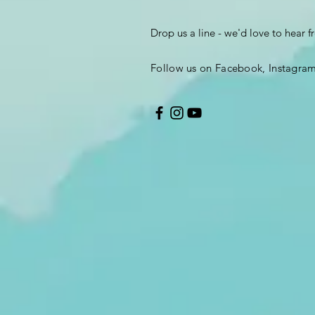
Drop us a line - we'd love to hear 
Follow us on Facebook, Instagra