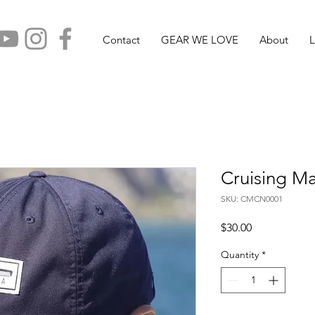
Contact
GEAR WE LOVE
About
L
Cruising M
SKU: CMCN0001
Price
$30.00
Quantity
*