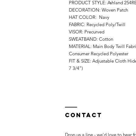
PRODUCT STYLE: Ashland 254R
DECORATION: Woven Patch
HAT COLOR: Navy
FABRIC: Recycled Poly/Twill
VISOR: Precurved
SWEATBAND: Cotton
MATERIAL: Main Body Twill Fabr
Consumer Recycled Polyester
FIT & SIZE: Adjustable Cloth Hid
7 3/4")
Contact
Drop us a line - we'd love to hear 