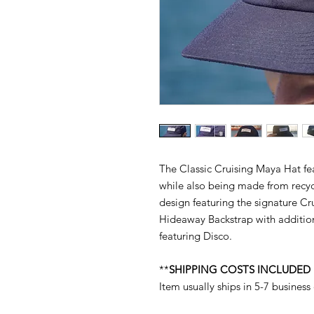
The Classic Cruising Maya Hat fe
while also being made from recyc
design featuring the signature C
Hideaway Backstrap with addition
featuring Disco.
**
SHIPPING COSTS INCLUDED
Item usually ships in 5-7 business