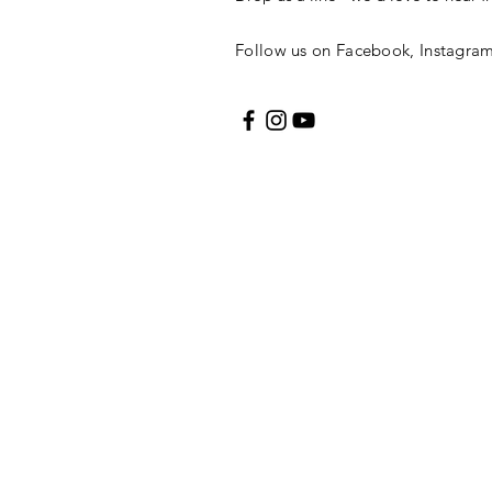
Follow us on Facebook, Instagra