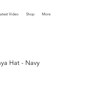
atest Video
Shop
More
aya Hat - Navy