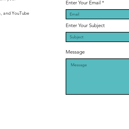
Enter Your Email
m, and YouTube
Enter Your Subject
Message