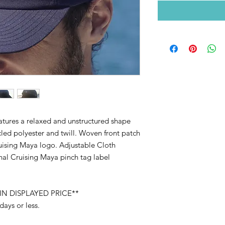
atures a relaxed and unstructured shape
led polyester and twill. Woven front patch
ruising Maya logo. Adjustable Cloth
al Cruising Maya pinch tag label
IN DISPLAYED PRICE**
 days or less.