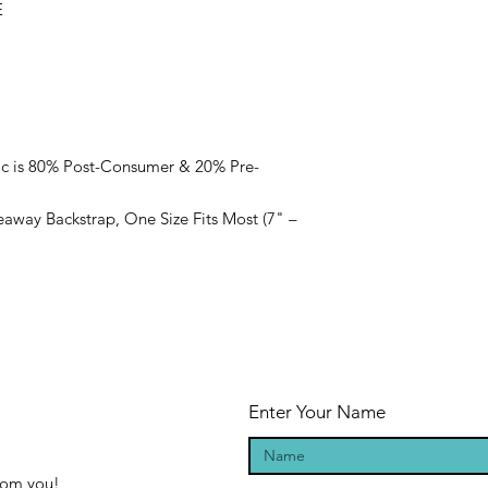
E
ic is 80% Post-Consumer & 20% Pre-
eaway Backstrap, One Size Fits Most (7" –
Enter Your Name
from you!