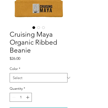
Cruising Maya
Organic Ribbed
Beanie
Price
$26.00
Color
*
Quantity
*