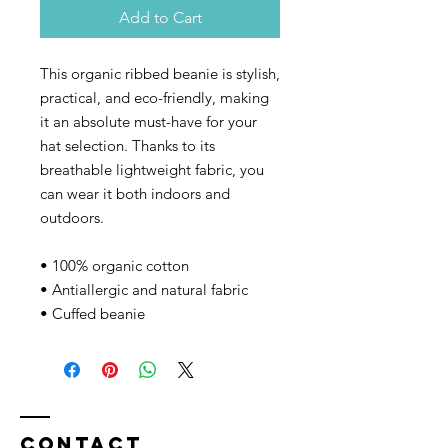
Add to Cart
This organic ribbed beanie is stylish, 
practical, and eco-friendly, making 
it an absolute must-have for your 
hat selection. Thanks to its 
breathable lightweight fabric, you 
can wear it both indoors and 
outdoors. 
• 100% organic cotton
• Antiallergic and natural fabric
• Cuffed beanie
Contact