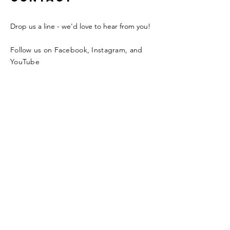
Drop us a line - we'd love to hear from you!
Follow us on Facebook, Instagram, and
YouTube
Enter Your Name
Enter Your Email
Enter Your Subject