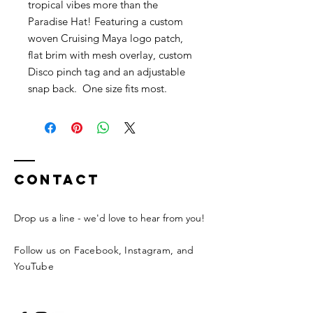
tropical vibes more than the
Paradise Hat! Featuring a custom
woven Cruising Maya logo patch,
flat brim with mesh overlay, custom
Disco pinch tag and an adjustable
snap back. One size fits most.
Contact
Drop us a line - we'd love to hear from you!
Follow us on Facebook, Instagram, and
YouTube