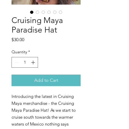
Cruising Maya
Paradise Hat
Price
$30.00
Quantity
*
Add to Cart
Introducing the latest in Cruising
Maya merchandise - the Cruising
Maya Paradise Hat! As we start to
cruise south towards the warmer
waters of Mexico nothing says